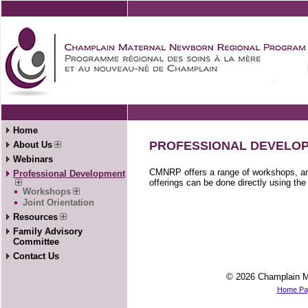
Home
PROFESSIONAL DEVELO
About Us
Webinars
CMNRP offers a range of workshops, and
Professional Development
offerings can be done directly using th
Workshops
Joint Orientation
Resources
Family Advisory
Committee
Contact Us
© 2026 Champlain M
Home Pa